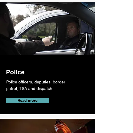
Police
Police officers, deputies, border
patrol, TSA and dispatch...
Read more