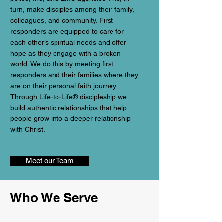
turn, make disciples among their family,
colleagues, and community. First
responders are equipped to care for
each other’s spiritual needs and offer
hope as they engage with a broken
world. We do this by meeting first
responders and their families where they
are on their personal faith journey.
Through Life-to-Life® discipleship we
build authentic relationships that help
people grow into a deeper relationship
with Christ.
Meet our Team
Who We Serve