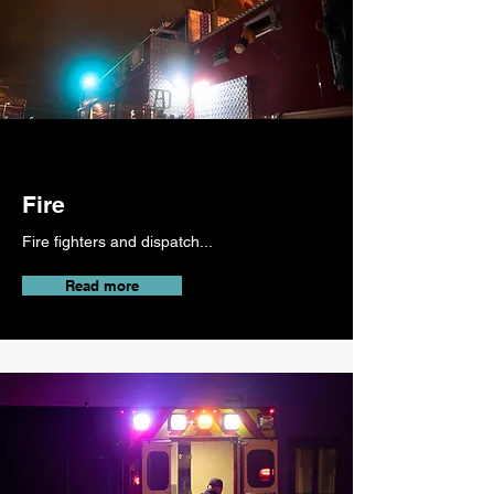
Fire
Fire fighters and dispatch...
Read more