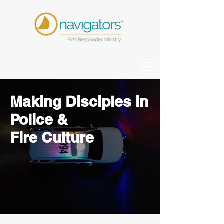
Making D
isciples
in
Police &
Fire
Culture