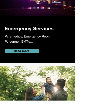
Emergency Services
Paramedics, Emergency Room
Personnel, EMTs...
Read more