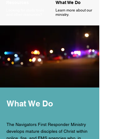
Resources
What We Do
Looking for study tools
Learn more about our
and other resources?
ministry.
What We Do
The Navigators First Responder Ministry
develops mature disciples of Christ within
police, fire, and EMS agencies who, in